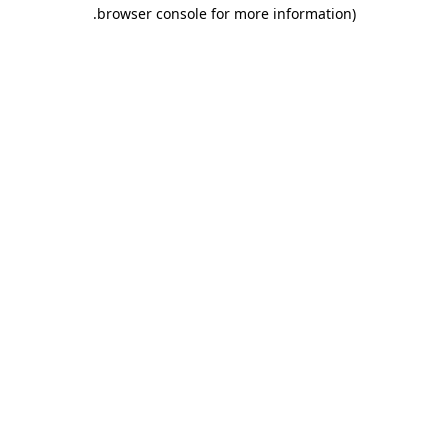
.
browser console for more information)