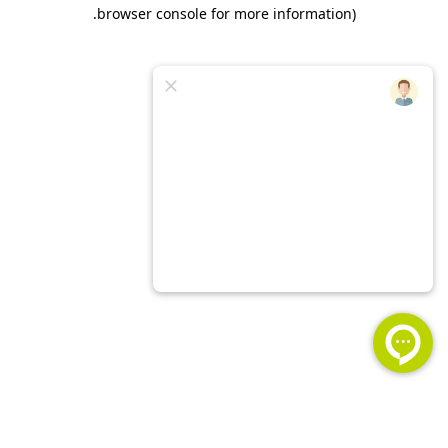
.
browser console for more information)