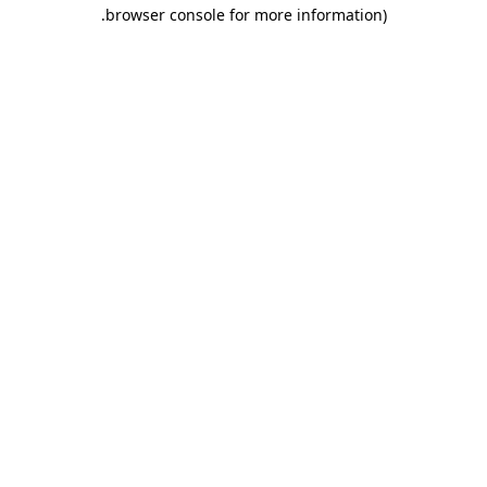
.
browser console for more information)