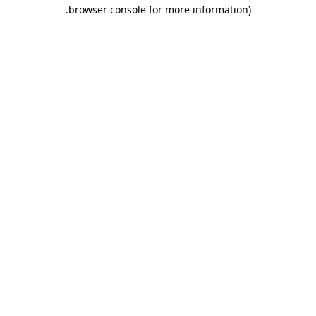
.
browser console for more information)