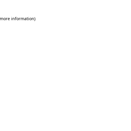
 more information)