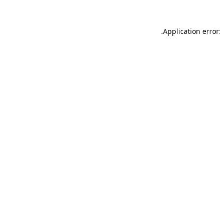
.
Application error