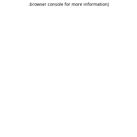
.
browser console for more information)