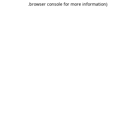
.
browser console for more information)