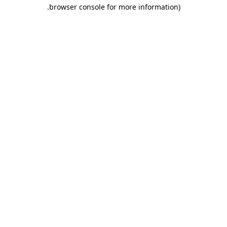
.
browser console for more information)