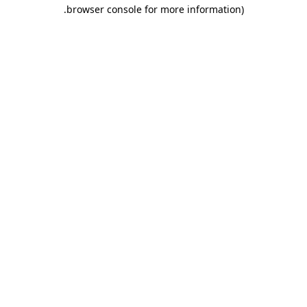
.
browser console for more information)