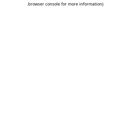
.
browser console for more information)