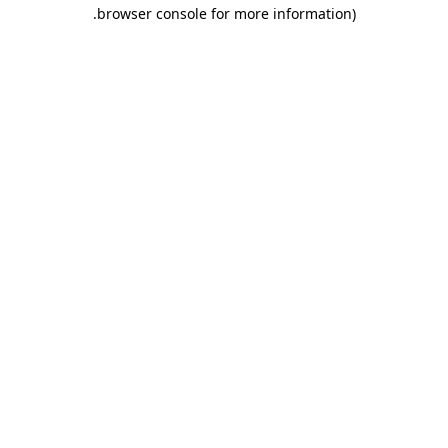
.
browser console for more information)