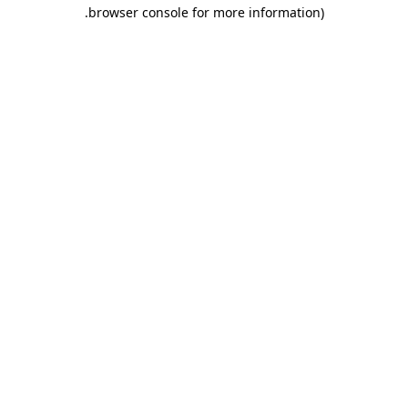
.
browser console for more information)