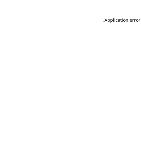
.
Application error