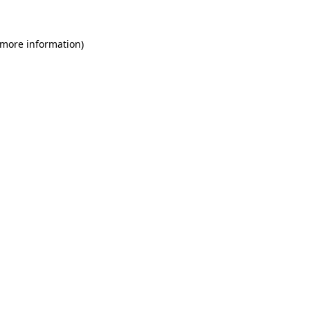
 more information)