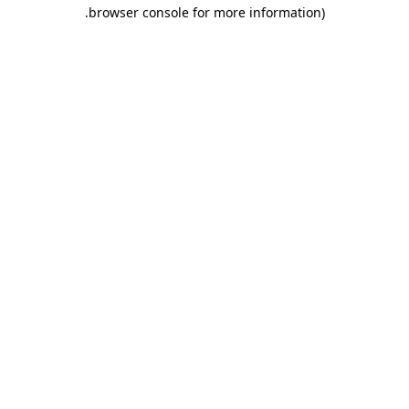
.
browser console for more information)