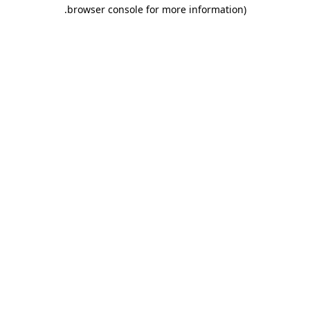
.
browser console for more information)