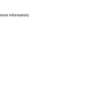
 more information)