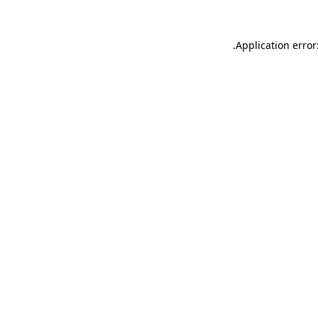
.
Application error