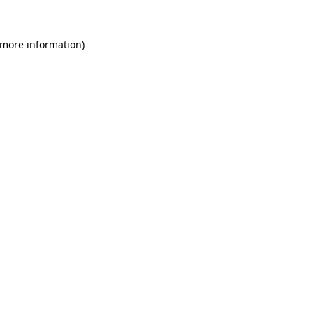
 more information)