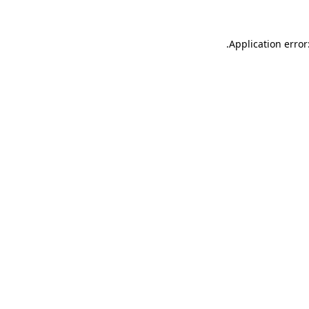
.
Application error