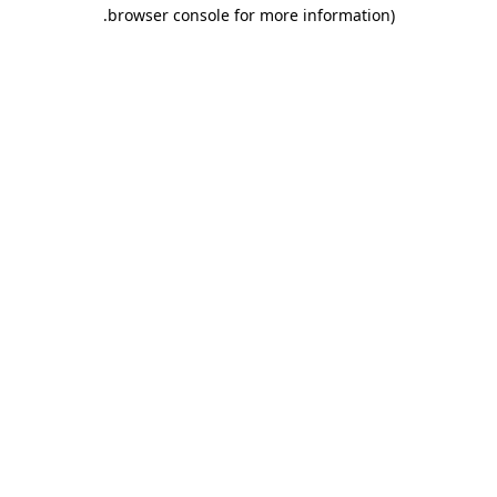
.
browser console for more information)