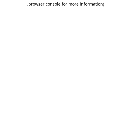
.
browser console for more information)