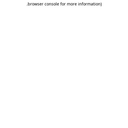
.
browser console for more information)