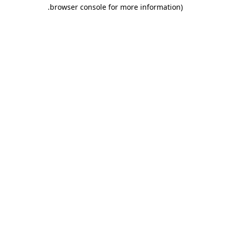
.
browser console for more information)