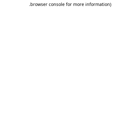
.
browser console for more information)