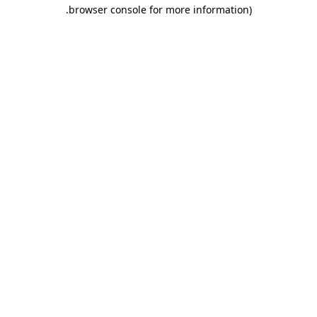
.
browser console for more information)