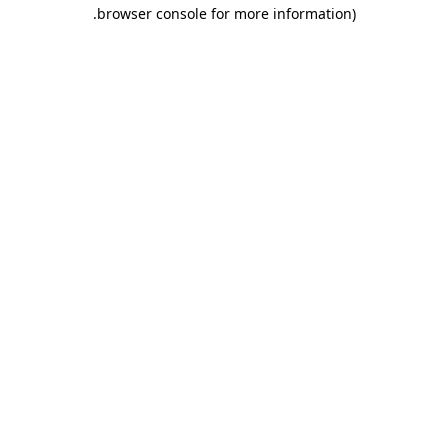
.
browser console for more information)