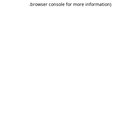
.
browser console for more information)