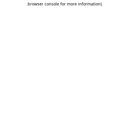
.
browser console for more information)