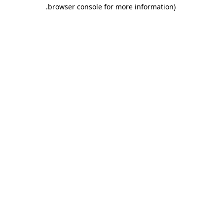
.
browser console for more information)