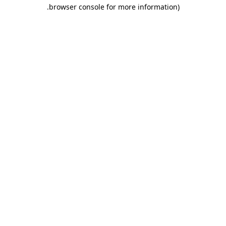
.
browser console for more information)