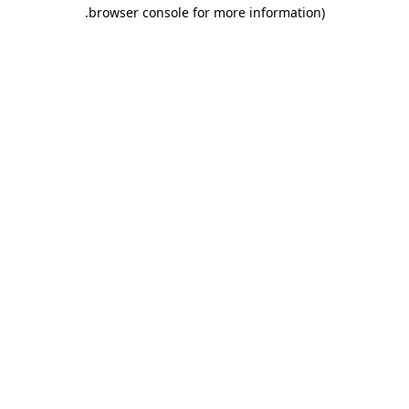
.
browser console for more information)