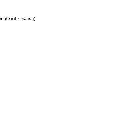
 more information)