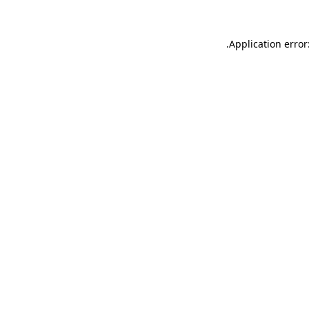
.
Application error