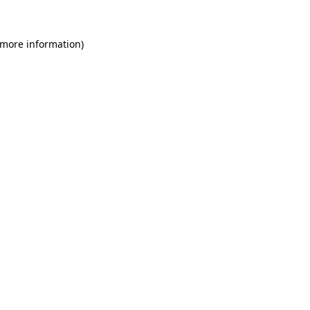
 more information)