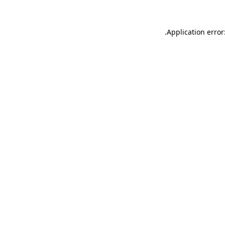
.
Application error