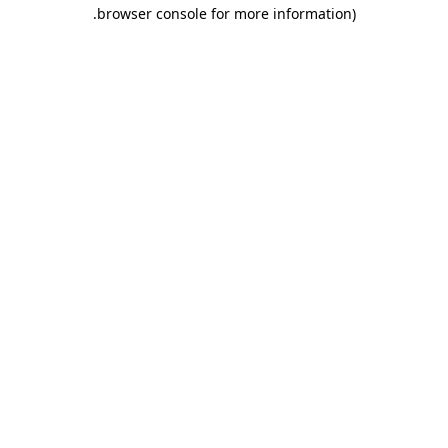
.
browser console for more information)