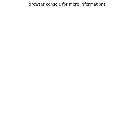
.
browser console for more information)