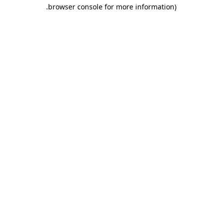
.
browser console for more information)