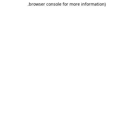
.
browser console for more information)