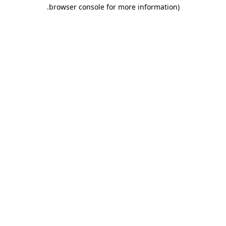
.
browser console for more information)