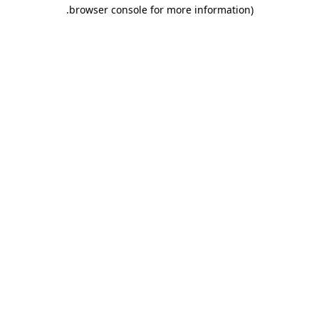
.
browser console for more information)