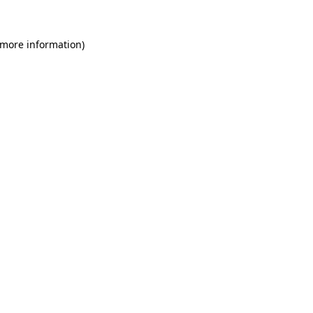
 more information)