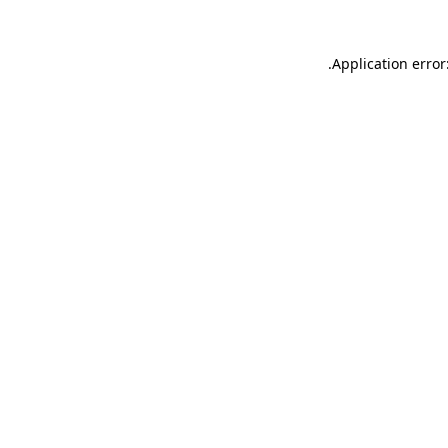
.
Application error