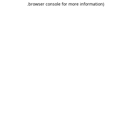
.
browser console for more information)