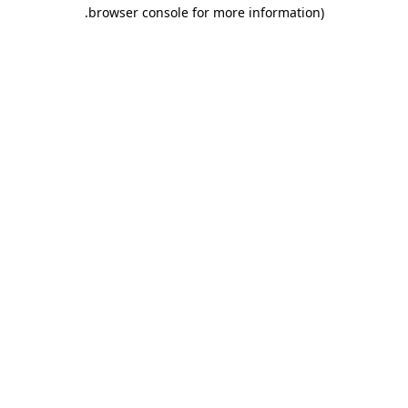
.
browser console for more information)