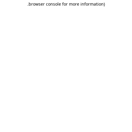
.
browser console for more information)