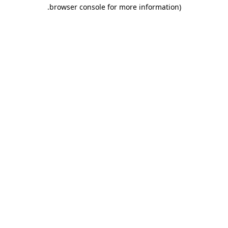
.
browser console for more information)