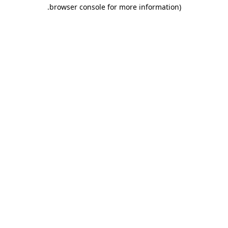
.
browser console for more information)