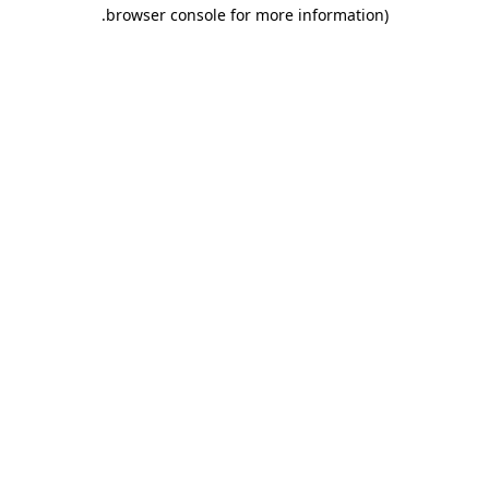
.
browser console for more information)