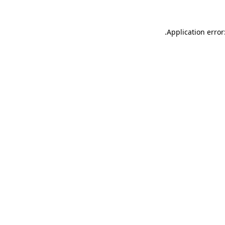
.
Application error