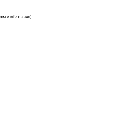
 more information)