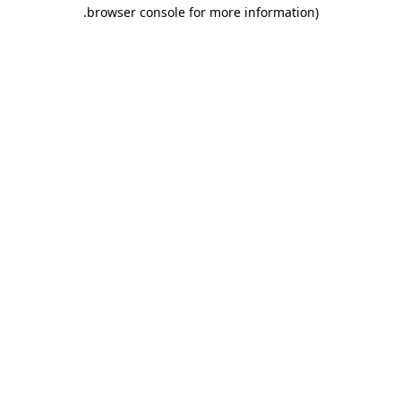
.
browser console for more information)