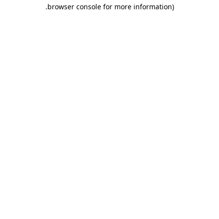
.
browser console for more information)