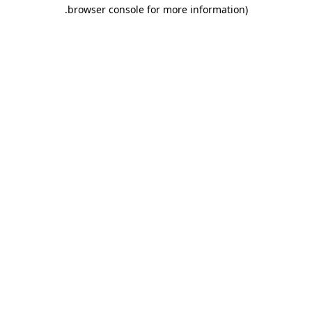
.
browser console for more information)