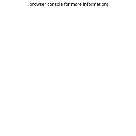
.
browser console for more information)