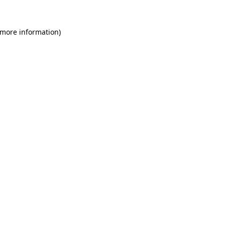
 more information)