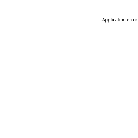
.
Application error